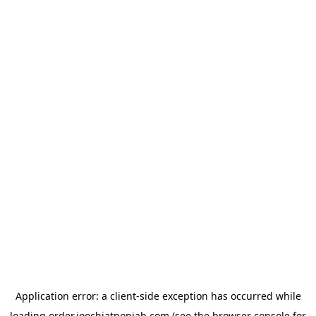
Application error: a
client
-side exception has occurred while
loading
order.joochiatpopiah.com
(see the
browser console
for