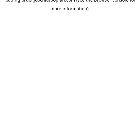
more information).